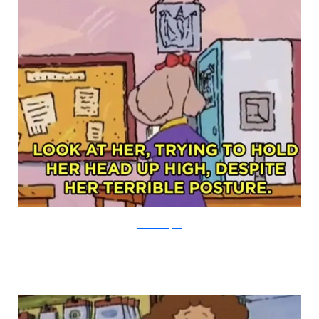
PBS via Buzzfeed