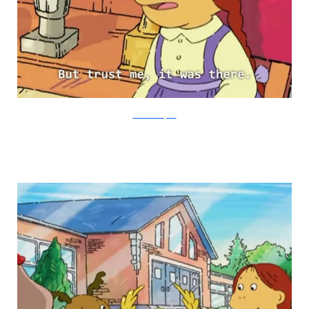
PBS via Buzzfeed