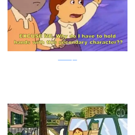
PBS via Buzzfeed