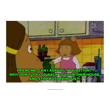
PBS via Buzzfeed