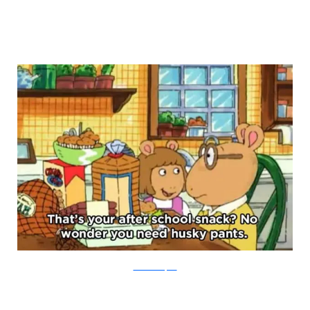
PBS via Buzzfeed