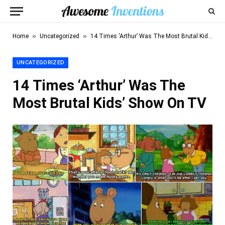
»
»
Home
Uncategorized
14 Times ‘Arthur’ Was The Most Brutal Kids’ Show On TV
UNCATEGORIZED
14 Times ‘Arthur’ Was The
Most Brutal Kids’ Show On TV