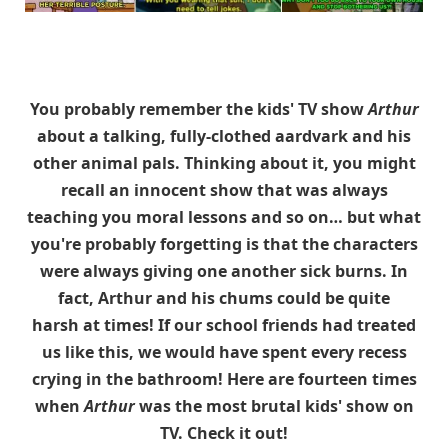
You probably remember the kids' TV show
Arthur
about a talking, fully-clothed aardvark and his
other animal pals. Thinking about it, you might
recall an innocent show that was always
teaching you moral lessons and so on… but what
you're probably forgetting is that the characters
were always giving one another sick burns. In
fact, Arthur and his chums could be quite
harsh at times! If our school friends had treated
us like this, we would have spent every recess
crying in the bathroom! Here are fourteen times
when
Arthur
was the most brutal kids' show on
TV. Check it out!