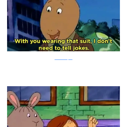
PBS via Buzzfeed