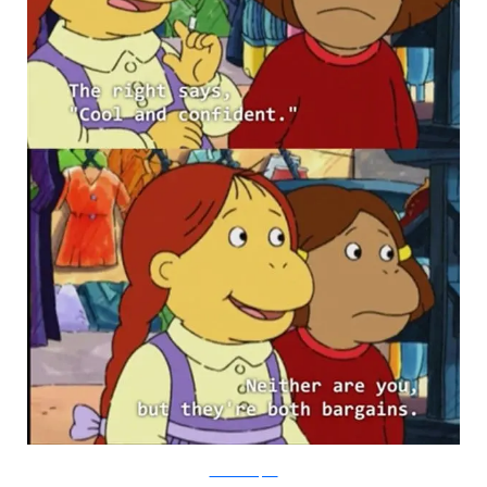
PBS via Buzzfeed