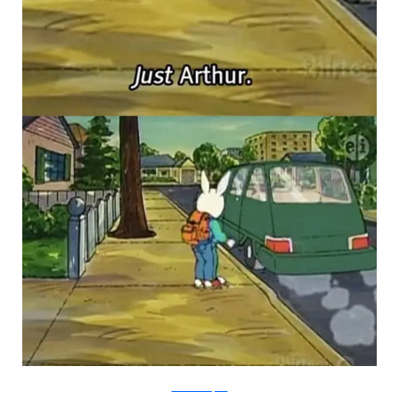
PBS via Buzzfeed