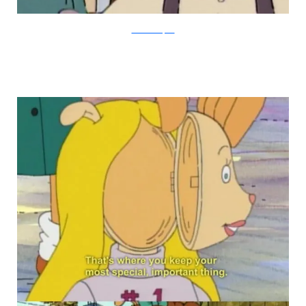
PBS via Buzzfeed