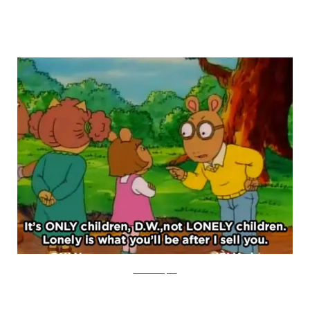
PBS via Buzzfeed