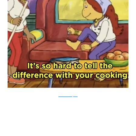
PBS via Buzzfeed