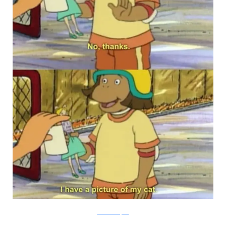
PBS via Buzzfeed