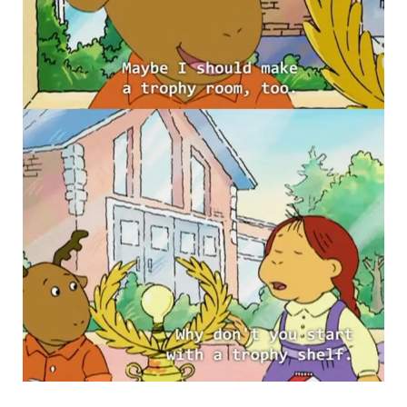
PBS via Buzzfeed