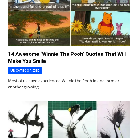
14 Awesome ‘Winnie The Pooh’ Quotes That Will
Make You Smile
UNCATEGORIZED
Most of us have experienced Winnie the Pooh in one form or
another growing…