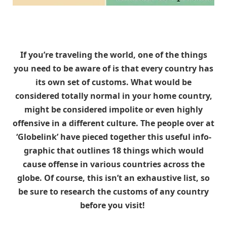
If you’re traveling the world, one of the things
you need to be aware of is that every country has
its own set of customs. What would be
considered totally normal in your home country,
might be considered impolite or even highly
offensive in a different culture. The people over at
‘Globelink’ have pieced together this useful info-
graphic that outlines 18 things which would
cause offense in various countries across the
globe. Of course, this isn’t an exhaustive list, so
be sure to research the customs of any country
before you visit!