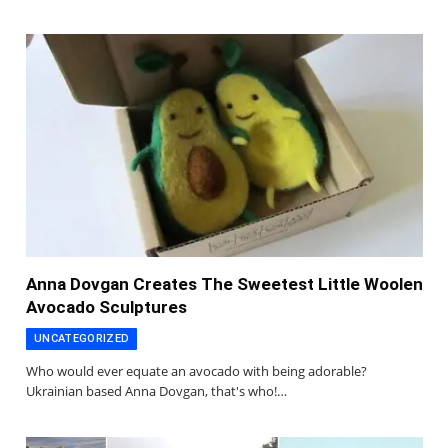
Anna Dovgan Creates The Sweetest Little Woolen
Avocado Sculptures
UNCATEGORIZED
Who would ever equate an avocado with being adorable?
Ukrainian based Anna Dovgan, that's who!…