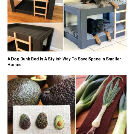
A Dog Bunk Bed Is A Stylish Way To Save Space In Smaller
Homes