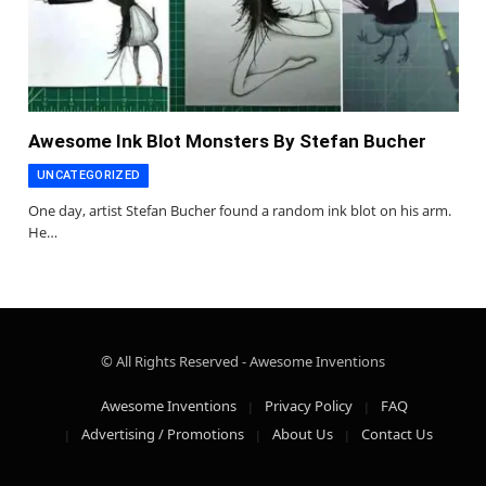
Awesome Ink Blot Monsters By Stefan Bucher
UNCATEGORIZED
One day, artist Stefan Bucher found a random ink blot on his arm.
He…
© All Rights Reserved - Awesome Inventions
Awesome Inventions
Privacy Policy
FAQ
Advertising / Promotions
About Us
Contact Us