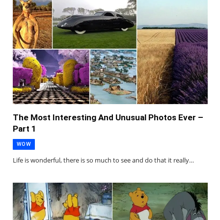
The Most Interesting And Unusual Photos Ever –
Part 1
WOW
Life is wonderful, there is so much to see and do that it really…