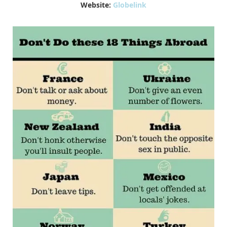
Website:
Globelink