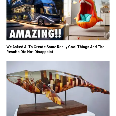
We Asked AI To Create Some Really Cool Things And The
Results Did Not Disappoint