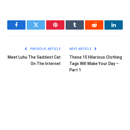
Facebook
Twitter
Pinterest
Tumblr
Reddit
LinkedI
PREVIOUS ARTICLE
NEXT ARTICLE
Meet Luhu The Saddest Cat
These 15 Hilarious Clothing
On The Internet
Tags Will Make Your Day –
Part 1