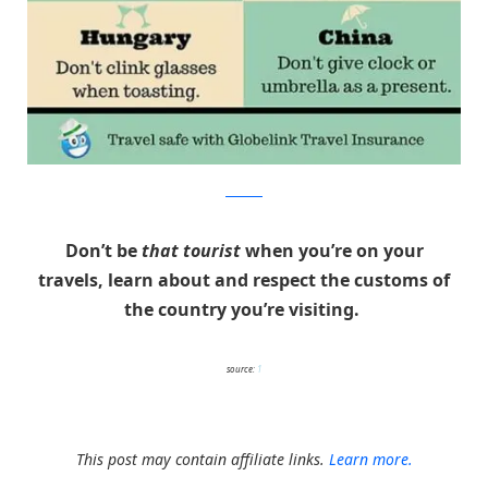
Globelink
Don’t be
that tourist
when you’re on your
travels, learn about and respect the customs of
the country you’re visiting.
source:
1
This post may contain affiliate links.
Learn more.