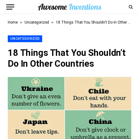
»
»
Home
Uncategorized
18 Things That You Shouldn’t Do In Other Countries
UNCATEGORIZED
18 Things That You Shouldn’t
Do In Other Countries