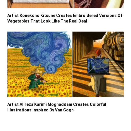
Artist Konekono Kitsune Creates Embroidered Versions Of
Vegetables That Look Like The Real Deal
Artist Alireza Karimi Moghaddam Creates Colorful
Illustrations Inspired By Van Gogh