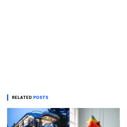
RELATED
POSTS