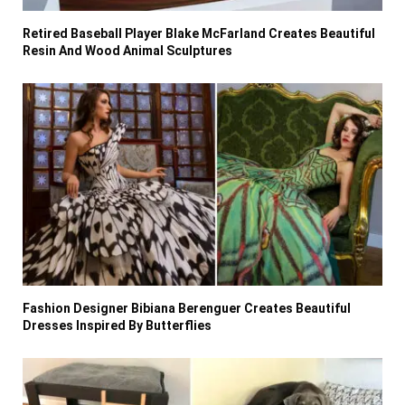
Retired Baseball Player Blake McFarland Creates Beautiful
Resin And Wood Animal Sculptures
Fashion Designer Bibiana Berenguer Creates Beautiful
Dresses Inspired By Butterflies